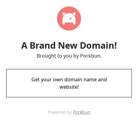
A Brand New Domain!
Brought to you by Porkbun.
Get your own domain name and
website!
Powered by
Porkbun